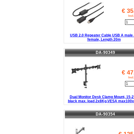
€
35
Inc
USB 2.0 Repeater Cable USB A male 
female, Length 20m
DA-90349
€
47
Inc
Dual Monitor Desk Clamp Mount, 15-2
black max. load 2x8Kg,VESA max100
DA-90354