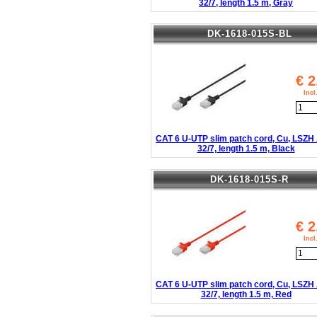
32/7, length 1.5 m, Gray
DK-1618-015S-BL
€
2
Inc
CAT 6 U-UTP slim patch cord, Cu, LSZ
32/7, length 1.5 m, Black
DK-1618-015S-R
€
2
Inc
CAT 6 U-UTP slim patch cord, Cu, LSZ
32/7, length 1.5 m, Red