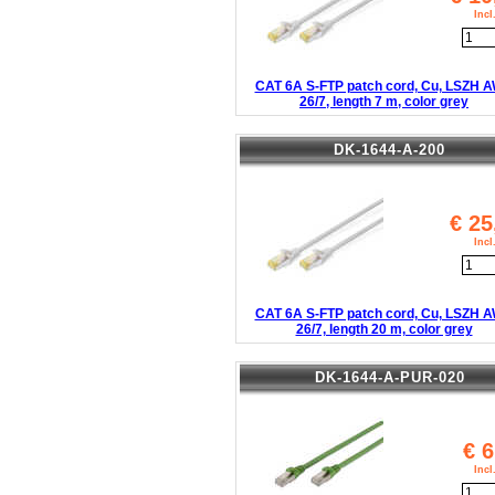
Inc
CAT 6A S-FTP patch cord, Cu, LSZH 
26/7, length 7 m, color grey
DK-1644-A-200
€
25
Inc
CAT 6A S-FTP patch cord, Cu, LSZH 
26/7, length 20 m, color grey
DK-1644-A-PUR-020
€
6
Inc