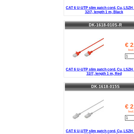
CAT 6 U-UTP slim patch cord, Cu, LSZ
32/7, length 1 m, Black
DK-1618-010S-R
€
2
Inc
CAT 6 U-UTP slim patch cord, Cu, LSZ
32/7, length 1 m, Red
DK-1618-015S
€
2
Inc
CAT 6 U-UTP slim patch cord, Cu, LSZ