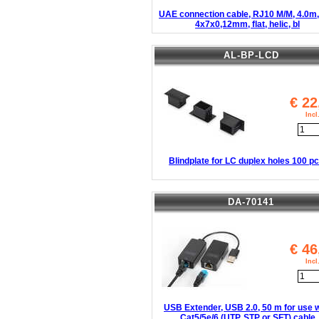
UAE connection cable, RJ10 M/M, 4.0m,
4x7x0,12mm, flat, helic, bl
AL-BP-LCD
€
22
Inc
Blindplate for LC duplex holes 100 pc
DA-70141
€
46
Inc
USB Extender, USB 2.0, 50 m for use w
Cat5/5e/6 (UTP, STP or SFT) cable