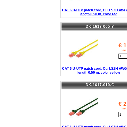
CAT 6 U-UTP patch cord, Cu, LSZH AWG 
length 0.50 m, color red
DK-1617-005-Y
€
1
Inc
CAT 6 U-UTP patch cord, Cu, LSZH AWG 
length 0.50 m, color yellow
DK-1617-010-G
€
2
Inc