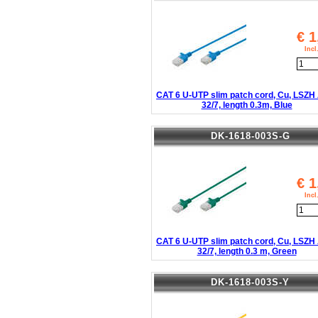
€
1
Inc
CAT 6 U-UTP slim patch cord, Cu, LSZ
32/7, length 0.3m, Blue
DK-1618-003S-G
€
1
Inc
CAT 6 U-UTP slim patch cord, Cu, LSZ
32/7, length 0.3 m, Green
DK-1618-003S-Y