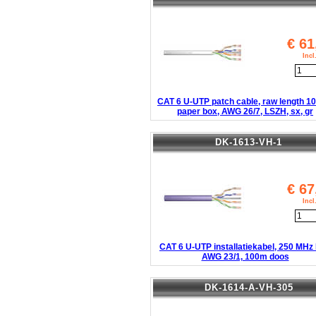
€
61
Inc
CAT 6 U-UTP patch cable, raw length 1
paper box, AWG 26/7, LSZH, sx, gr
DK-1613-VH-1
€
67
Inc
CAT 6 U-UTP installatiekabel, 250 MHz
AWG 23/1, 100m doos
DK-1614-A-VH-305