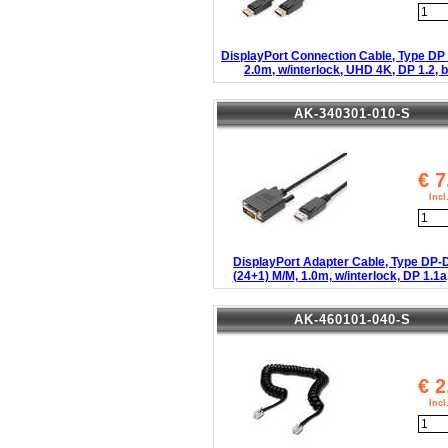
DisplayPort Connection Cable, Type DP
2.0m, w/interlock, UHD 4K, DP 1.2, b
AK-340301-010-S
€
7
Inc
DisplayPort Adapter Cable, Type DP-
(24+1) M/M, 1.0m, w/interlock, DP 1.1a,
AK-460101-040-S
€
2
Inc