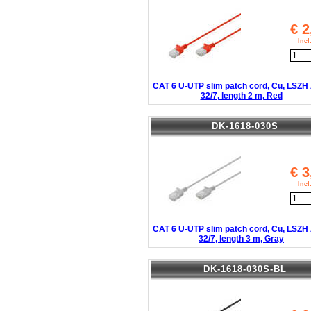
€
2
Inc
CAT 6 U-UTP slim patch cord, Cu, LSZ
32/7, length 2 m, Red
DK-1618-030S
€
3
Inc
CAT 6 U-UTP slim patch cord, Cu, LSZ
32/7, length 3 m, Gray
DK-1618-030S-BL