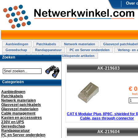
Over 
Aanbiedingen
Patchkabels
Netwerk materialen
Glasvezel patchkabel
Gereedschap
Randapparatuur
PC en Server onderdelen
Verleng- en 
Elektra installatie
Overige
Uitlopende artikelen
Zoeken
AK-219603
Categorieën
€
0
Aanbiedingen
Inc
Patchkabels
Netwerk materialen
Glasvezel patchkabels
Glasvezel materialen
Cable management
CAT 6 Modular Plug, 8P8C, shielded for
Kasten en accessoires
Cable, pass through connector
230V en UPS
Gereedschap
Randapparatuur
AK-219604
PC en Server onderdelen