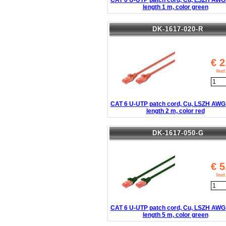
CAT 6 U-UTP patch cord, Cu, LSZH AWG 
length 1 m, color green
DK-1617-020-R
€
2
Inc
CAT 6 U-UTP patch cord, Cu, LSZH AWG 
length 2 m, color red
DK-1617-050-G
€
5
Inc
CAT 6 U-UTP patch cord, Cu, LSZH AWG 
length 5 m, color green