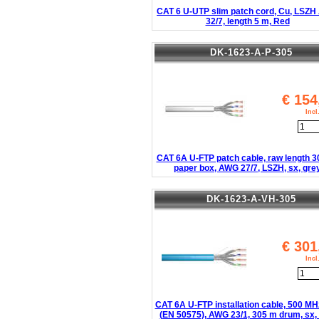
CAT 6 U-UTP slim patch cord, Cu, LSZ
32/7, length 5 m, Red
DK-1623-A-P-305
€
154
Inc
CAT 6A U-FTP patch cable, raw length 3
paper box, AWG 27/7, LSZH, sx, gre
DK-1623-A-VH-305
€
301
Inc
CAT 6A U-FTP installation cable, 500 MH
(EN 50575), AWG 23/1, 305 m drum, sx, 