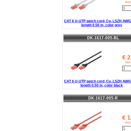
Inc
CAT 6 U-UTP patch cord, Cu, LSZH AWG 
length 0.50 m, color grey
DK-1617-005-BL
€
2
Inc
CAT 6 U-UTP patch cord, Cu, LSZH AWG 
length 0.50 m, color black
DK-1617-005-R
€
1
Inc