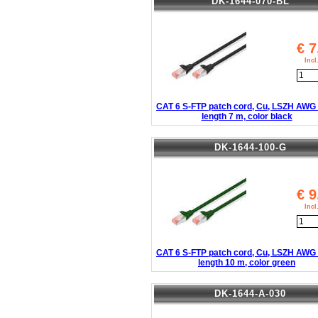
DK-1644-070-BL
€
7
Inc
CAT 6 S-FTP patch cord, Cu, LSZH AWG 
length 7 m, color black
DK-1644-100-G
€
9
Inc
CAT 6 S-FTP patch cord, Cu, LSZH AWG 
length 10 m, color green
DK-1644-A-030