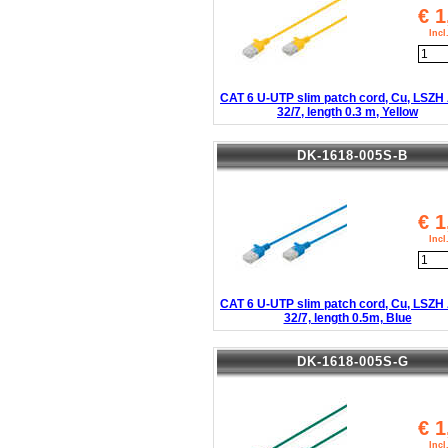
€
1
Inc
CAT 6 U-UTP slim patch cord, Cu, LSZ
32/7, length 0.3 m, Yellow
DK-1618-005S-B
€
1
Inc
CAT 6 U-UTP slim patch cord, Cu, LSZ
32/7, length 0.5m, Blue
DK-1618-005S-G
€
1
Inc