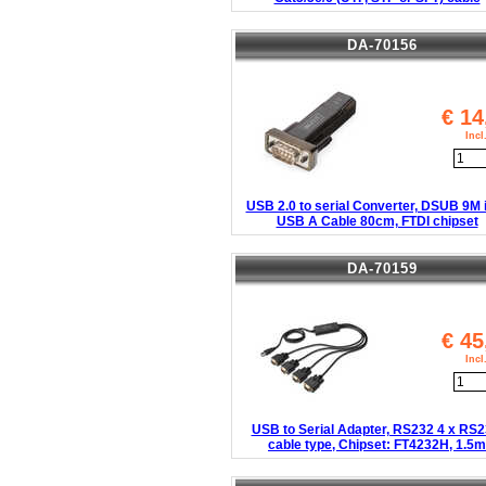
DA-70156
€
14
Inc
USB 2.0 to serial Converter, DSUB 9M i
USB A Cable 80cm, FTDI chipset
DA-70159
€
45
Inc
USB to Serial Adapter, RS232 4 x RS2
cable type, Chipset: FT4232H, 1.5m