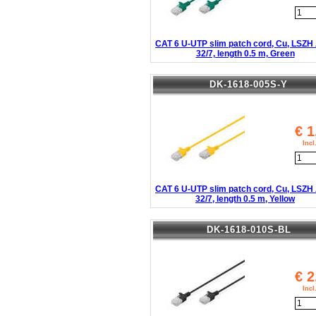
CAT 6 U-UTP slim patch cord, Cu, LSZ
32/7, length 0.5 m, Green
DK-1618-005S-Y
€
1
Inc
CAT 6 U-UTP slim patch cord, Cu, LSZ
32/7, length 0.5 m, Yellow
DK-1618-010S-BL
€
2
Inc