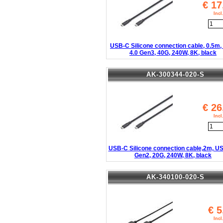
€
17
Inc
USB-C Silicone connection cable, 0.5m
4.0 Gen3, 40G, 240W, 8K, black
AK-300344-020-S
€
26
Inc
USB-C Silicone connection cable,2m, US
Gen2, 20G, 240W, 8K, black
AK-340100-020-S
€
5
Inc