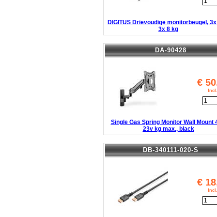
DIGITUS Drievoudige monitorbeugel, 3x
3x 8 kg
DA-90428
€
50
Inc
Single Gas Spring Monitor Wall Mount 
23v kg max., black
DB-340111-020-S
€
18
Inc