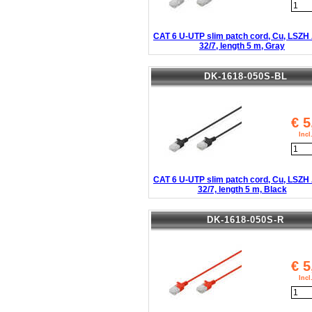
CAT 6 U-UTP slim patch cord, Cu, LSZ
32/7, length 5 m, Gray
DK-1618-050S-BL
€
5
Inc
CAT 6 U-UTP slim patch cord, Cu, LSZ
32/7, length 5 m, Black
DK-1618-050S-R
€
5
Inc