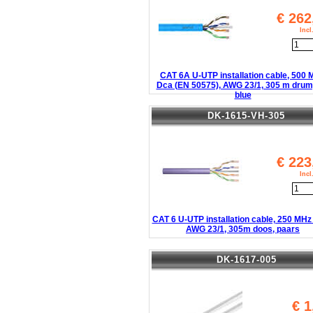
€
262
Inc
CAT 6A U-UTP installation cable, 500
Dca (EN 50575), AWG 23/1, 305 m drum,
blue
DK-1615-VH-305
€
223
Inc
CAT 6 U-UTP installation cable, 250 MHz
AWG 23/1, 305m doos, paars
DK-1617-005
€
1