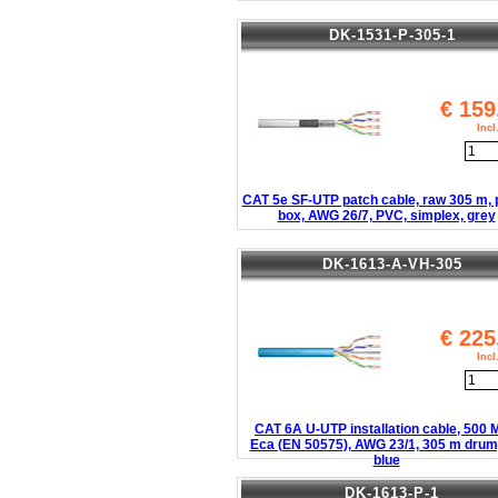
DK-1531-P-305-1
€
159
Inc
CAT 5e SF-UTP patch cable, raw 305 m, 
box, AWG 26/7, PVC, simplex, grey
DK-1613-A-VH-305
€
225
Inc
CAT 6A U-UTP installation cable, 500
Eca (EN 50575), AWG 23/1, 305 m drum,
blue
DK-1613-P-1