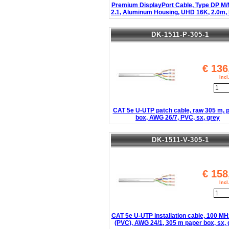
Premium DisplayPort Cable, Type DP M/
2.1, Aluminum Housing, UHD 16K, 2.0m, 
DK-1511-P-305-1
€
136
Inc
CAT 5e U-UTP patch cable, raw 305 m, 
box, AWG 26/7, PVC, sx, grey
DK-1511-V-305-1
€
158
Inc
CAT 5e U-UTP installation cable, 100 MH
(PVC), AWG 24/1, 305 m paper box, sx, 