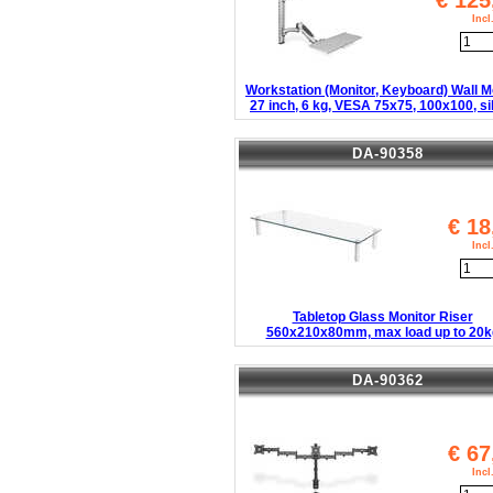
€
125
Inc
Workstation (Monitor, Keyboard) Wall 
27 inch, 6 kg, VESA 75x75, 100x100, si
DA-90358
€
18
Inc
Tabletop Glass Monitor Riser
560x210x80mm, max load up to 20k
DA-90362
€
67
Inc