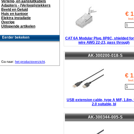
Verleng- en aansluitkabels
Adapters - (Verloop)stekkers
Beeld en Geluid
€
1
Huis en kantoor
Elektra installatie
Inc
Overige
Uitlopende artikelen
Eerder bekeken
CAT 6A Modular Plug, 8P8C, shielded for
wire AWG 22-23, pass through
AK-300200-018-S
Ga naar:
het productoverzicht
.
€
1
Inc
USB extension cable, type A M/F, 1.8m
2.0 suitable, bl
AK-300344-005-S