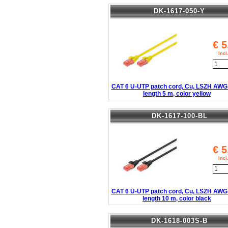
DK-1617-050-Y
€
5
Inc
CAT 6 U-UTP patch cord, Cu, LSZH AWG 
length 5 m, color yellow
DK-1617-100-BL
€
5
Inc
CAT 6 U-UTP patch cord, Cu, LSZH AWG 
length 10 m, color black
DK-1618-003S-B