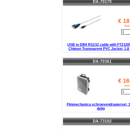
DA-70170
€
18
Inc
USB to DB9 RS232 cable with FT232
Chipset Transparent PVC Jacket, 1.8
DA-70361
€
16
Inc
Fijnmechanica schroevendraaierset, 1
delig
DA-73102