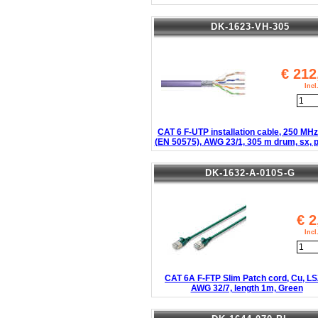
DK-1623-VH-305
€
212
Inc
CAT 6 F-UTP installation cable, 250 MH
(EN 50575), AWG 23/1, 305 m drum, sx, p
DK-1632-A-010S-G
€
2
Inc
CAT 6A F-FTP Slim Patch cord, Cu, L
AWG 32/7, length 1m, Green