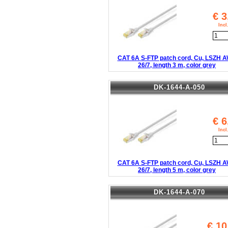
€
3
Inc
CAT 6A S-FTP patch cord, Cu, LSZH 
26/7, length 3 m, color grey
DK-1644-A-050
€
6
Inc
CAT 6A S-FTP patch cord, Cu, LSZH 
26/7, length 5 m, color grey
DK-1644-A-070
€
10