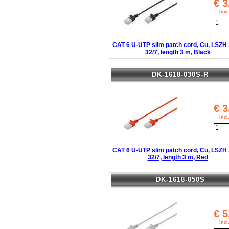
€
3
Inc
CAT 6 U-UTP slim patch cord, Cu, LSZ
32/7, length 3 m, Black
DK-1618-030S-R
€
3
Inc
CAT 6 U-UTP slim patch cord, Cu, LSZ
32/7, length 3 m, Red
DK-1618-050S
€
5
Inc