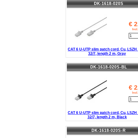
DK-1618-020S
€
2
Inc
CAT 6 U-UTP slim patch cord, Cu, LSZ
32/7, length 2 m, Gray
DK-1618-020S-BL
€
2
Inc
CAT 6 U-UTP slim patch cord, Cu, LSZ
32/7, length 2 m, Black
DK-1618-020S-R